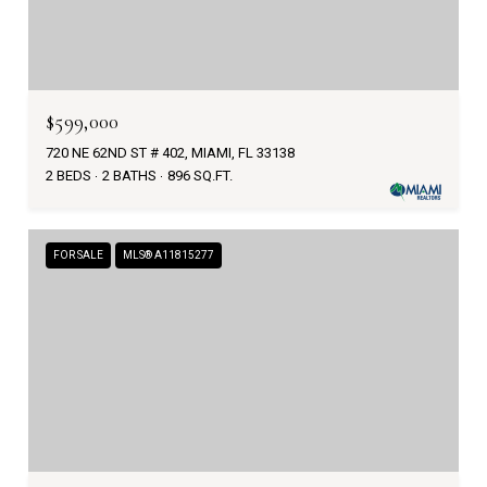
$599,000
720 NE 62ND ST # 402, MIAMI, FL 33138
2 BEDS
2 BATHS
896 SQ.FT.
FOR SALE
MLS® A11815277