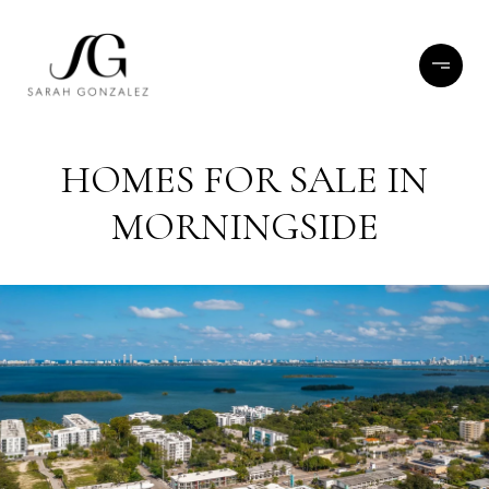
HOMES FOR SALE IN
MORNINGSIDE