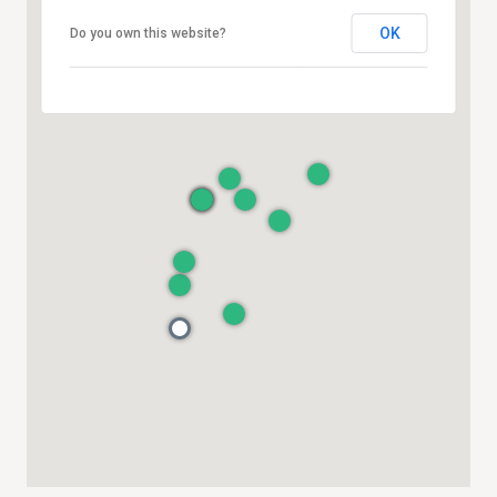
OK
Do you own this website?