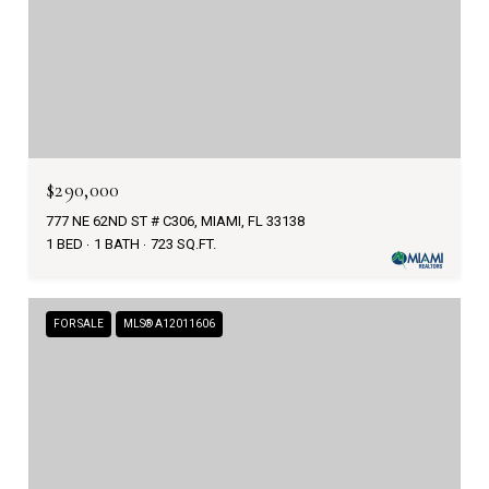
$290,000
777 NE 62ND ST # C306, MIAMI, FL 33138
1 BED
1 BATH
723 SQ.FT.
FOR SALE
MLS® A12011606