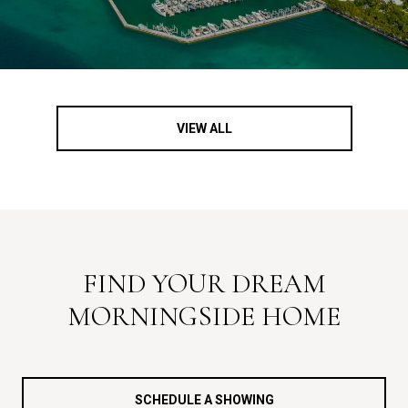
VIEW ALL
FIND YOUR DREAM
MORNINGSIDE HOME
SCHEDULE A SHOWING