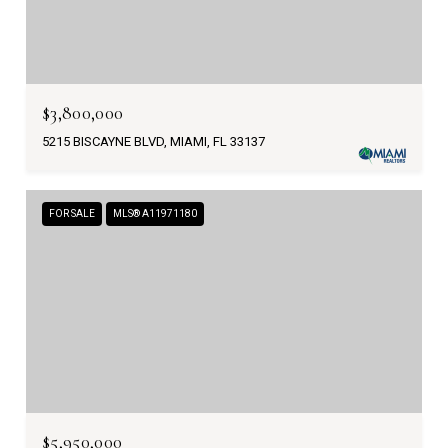
$3,800,000
5215 BISCAYNE BLVD, MIAMI, FL 33137
FOR SALE
MLS® A11971180
$5,950,000