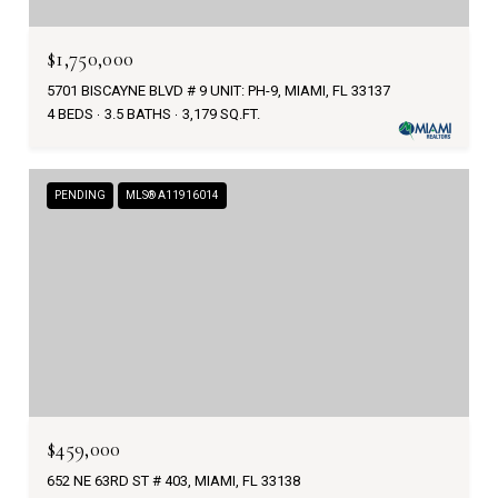
$1,750,000
5701 BISCAYNE BLVD # 9 UNIT: PH-9, MIAMI, FL 33137
4 BEDS
3.5 BATHS
3,179 SQ.FT.
PENDING
MLS® A11916014
$459,000
652 NE 63RD ST # 403, MIAMI, FL 33138