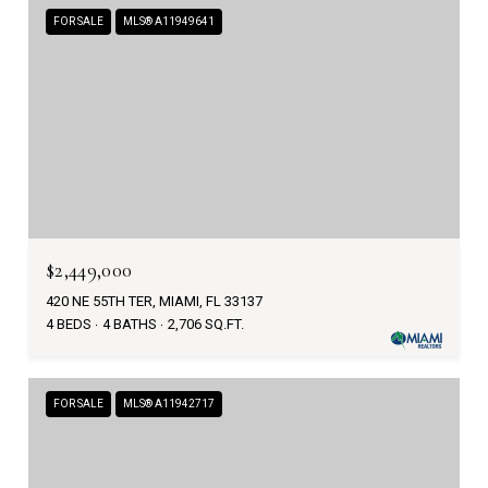
FOR SALE
MLS® A11949641
$2,449,000
420 NE 55TH TER, MIAMI, FL 33137
4 BEDS
4 BATHS
2,706 SQ.FT.
FOR SALE
MLS® A11942717