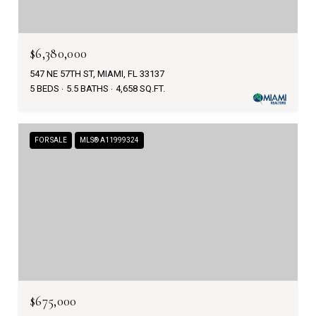
$6,380,000
547 NE 57TH ST, MIAMI, FL 33137
5 BEDS
5.5 BATHS
4,658 SQ.FT.
FOR SALE
MLS® A11999324
$675,000