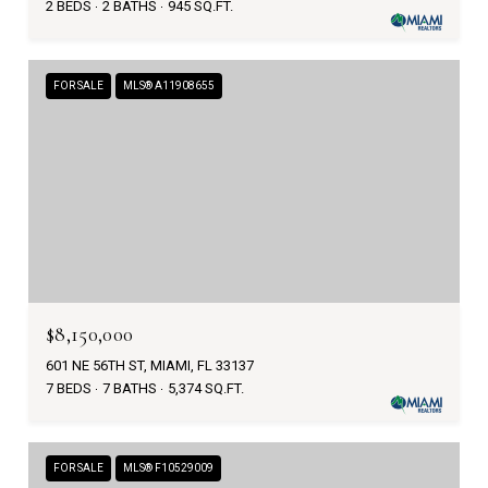
2 BEDS
2 BATHS
945 SQ.FT.
FOR SALE
MLS® A11908655
$8,150,000
601 NE 56TH ST, MIAMI, FL 33137
7 BEDS
7 BATHS
5,374 SQ.FT.
FOR SALE
MLS® F10529009