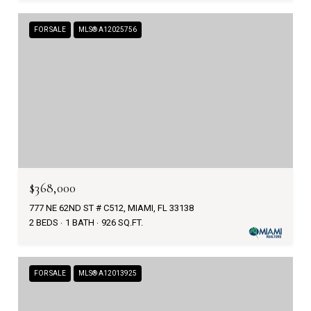
FOR SALE
MLS® A12025756
$368,000
777 NE 62ND ST # C512, MIAMI, FL 33138
2 BEDS
1 BATH
926 SQ.FT.
FOR SALE
MLS® A12013925