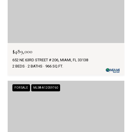
$489,000
652 NE 63RD STREET # 206, MIAMI, FL 33138
2 BEDS
2 BATHS
966 SQ.FT.
FOR SALE
MLS® A12059760