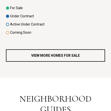
For Sale
Under Contract
Active Under Contract
Coming Soon
VIEW MORE HOMES FOR SALE
NEIGHBORHOOD
GUIDES