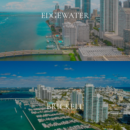
EDGEWATER
BRICKELL