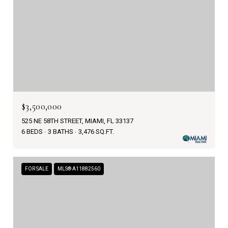
$3,500,000
525 NE 58TH STREET, MIAMI, FL 33137
6 BEDS
3 BATHS
3,476 SQ.FT.
FOR SALE
MLS® A11882560