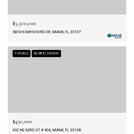
$3,500,000
5810 N BAYSHORE DR, MIAMI, FL 33137
FOR SALE
MLS® A12056945
$430,000
652 NE 63RD ST # 404, MIAMI, FL 33138