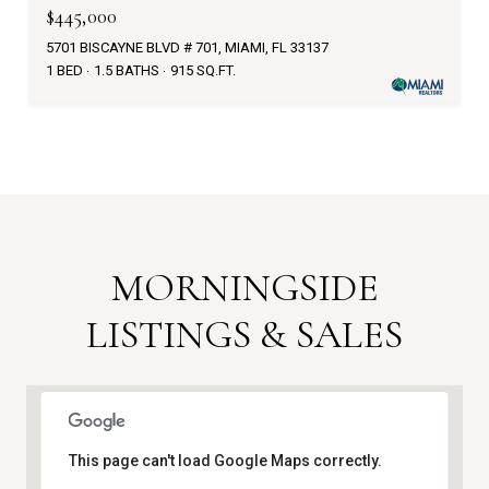
$445,000
5701 BISCAYNE BLVD # 701, MIAMI, FL 33137
1 BED
1.5 BATHS
915 SQ.FT.
MORNINGSIDE
LISTINGS & SALES
This page can't load Google Maps correctly.