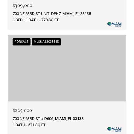
$309,000
700 NE 63RD ST UNIT: DPH7, MIAMI, FL 33138
1 BED
1 BATH
770 SQ.FT.
FOR SALE
MLS® A12033545
$225,000
700 NE 63RD ST # D606, MIAMI, FL 33138
1 BATH
571 SQ.FT.