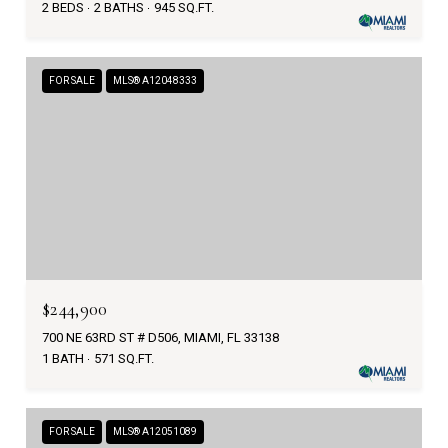
2 BEDS
2 BATHS
945 SQ.FT.
FOR SALE
MLS® A12048333
$244,900
700 NE 63RD ST # D506, MIAMI, FL 33138
1 BATH
571 SQ.FT.
FOR SALE
MLS® A12051089