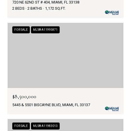
720 NE 62ND ST # 404, MIAMI, FL 33138
2 BEDS
2 BATHS
1,172 SQ.FT.
FOR SALE
MLS® A11995871
$8,500,000
5445 & 5501 BISCAYNE BLVD, MIAMI, FL 33137
FOR SALE
MLS® A11983013