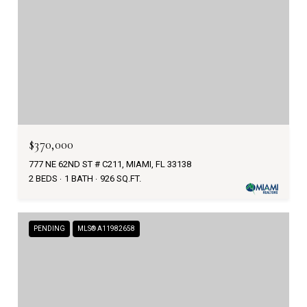
$370,000
777 NE 62ND ST # C211, MIAMI, FL 33138
2 BEDS
1 BATH
926 SQ.FT.
PENDING
MLS® A11982658