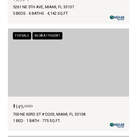
5261 NE 5TH AVE, MIAMI, FL 33137
5 BEDS
6 BATHS
4,142 SQ.FT.
FOR SALE
MLS® A11960381
$349,000
700 NE 63RD ST # D203, MIAMI, FL 33138
1 BED
1 BATH
775 SQ.FT.