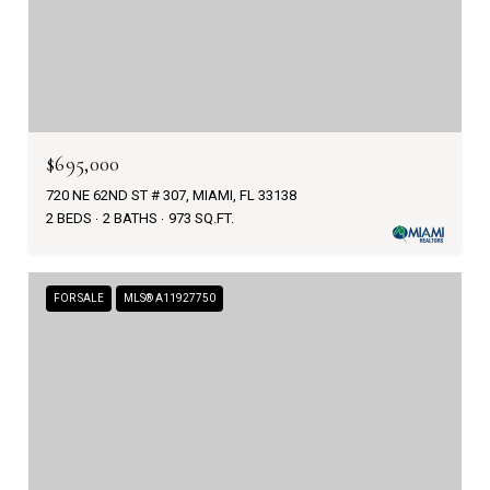
$695,000
720 NE 62ND ST # 307, MIAMI, FL 33138
2 BEDS
2 BATHS
973 SQ.FT.
FOR SALE
MLS® A11927750