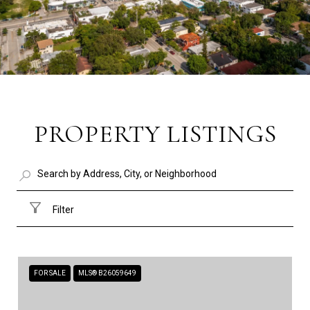
PROPERTY LISTINGS
Filter
FOR SALE
MLS® B26059649