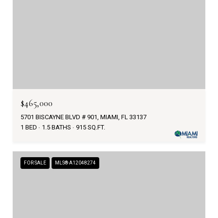
$465,000
5701 BISCAYNE BLVD # 901, MIAMI, FL 33137
1 BED
1.5 BATHS
915 SQ.FT.
FOR SALE
MLS® A12048274