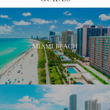
MIAMI BEACH