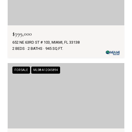
$399,000
652 NE 63RD ST # 103, MIAMI, FL 33138
2 BEDS
2 BATHS
945 SQ.FT.
FOR SALE
MLS® A12045894