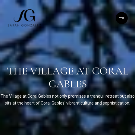
THE VILLAGE AT CORAL
GABLES
The Village at Coral Gables not only promises a tranquil retreat but also
sits at the heart of Coral Gables' vibrant culture and sophistication.