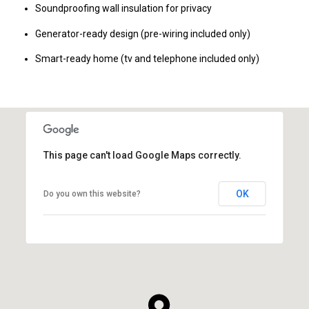
Soundproofing wall insulation for privacy
Generator-ready design (pre-wiring included only)
Smart-ready home (tv and telephone included only)
This page can't load Google Maps correctly.
OK
Do you own this website?