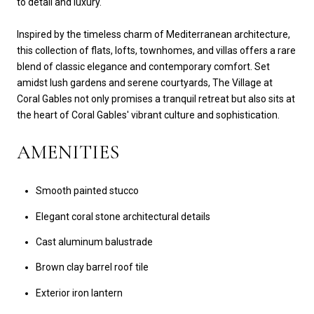
to detail and luxury.
Inspired by the timeless charm of Mediterranean architecture,
this collection of flats, lofts, townhomes, and villas offers a rare
blend of classic elegance and contemporary comfort. Set
amidst lush gardens and serene courtyards, The Village at
Coral Gables not only promises a tranquil retreat but also sits at
the heart of Coral Gables' vibrant culture and sophistication.
AMENITIES
Smooth painted stucco
Elegant coral stone architectural details
Cast aluminum balustrade
Brown clay barrel roof tile
Exterior iron lantern