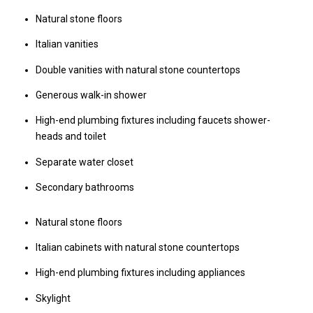
Natural stone floors
Italian vanities
Double vanities with natural stone countertops
Generous walk-in shower
High-end plumbing fixtures including faucets shower-
heads and toilet
Separate water closet
Secondary bathrooms
Natural stone floors
Italian cabinets with natural stone countertops
High-end plumbing fixtures including appliances
Skylight