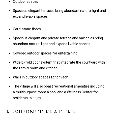
Outdoor spaces
Spacious elegant terraces bring abundant natural light and
expand livable spaces
Coral stone floors
Spacious elegant and private terrace and balconies bring
abundant natural light and expand livable spaces
Covered outdoor spaces for entertaining
Wide bi-fold door system that integrate the courtyard with
the family room and kitchen
Walls in outdoor spaces for privacy
The village will also boast recreational amenities including
a multipurpose room a pool and a Wellness Center for
residents to enjoy.
RESIDENCE FEATURE