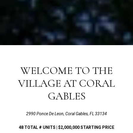
WELCOME TO THE
VILLAGE AT CORAL
GABLES
2990 Ponce De Leon, Coral Gables, FL 33134
48
TOTAL # UNITS |
$2,000,000
STARTING PRICE