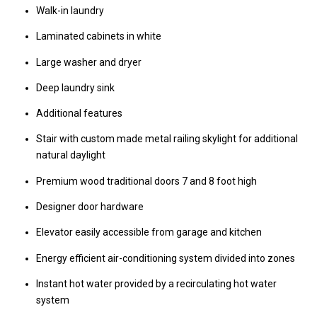
Walk-in laundry
Laminated cabinets in white
Large washer and dryer
Deep laundry sink
Additional features
Stair with custom made metal railing skylight for additional
natural daylight
Premium wood traditional doors 7 and 8 foot high
Designer door hardware
Elevator easily accessible from garage and kitchen
Energy efficient air-conditioning system divided into zones
Instant hot water provided by a recirculating hot water
system