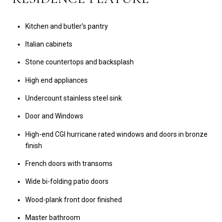
Kitchen and butler’s pantry
Italian cabinets
Stone countertops and backsplash
High end appliances
Undercount stainless steel sink
Door and Windows
High-end CGI hurricane rated windows and doors in bronze
finish
French doors with transoms
Wide bi-folding patio doors
Wood-plank front door finished
Master bathroom