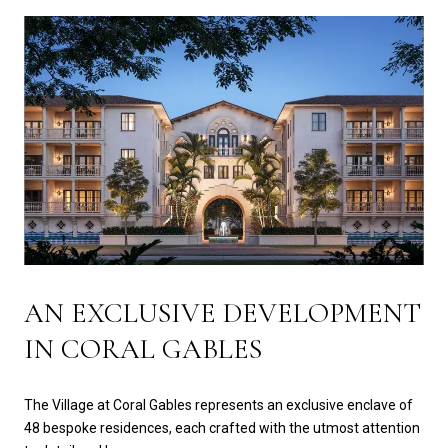
AN EXCLUSIVE DEVELOPMENT
IN CORAL GABLES
The Village at Coral Gables represents an exclusive enclave of
48 bespoke residences, each crafted with the utmost attention