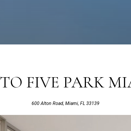
TO FIVE PARK MI
600 Alton Road, Miami, FL 33139