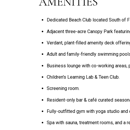
AMENITIES
Dedicated Beach Club located South of Fif
Adjacent three-acre Canopy Park featurin
Verdant, plant-filled amenity deck offeri
Adult and family-friendly swimming pool
Business lounge with co-working areas, p
Children's Learning Lab & Teen Club.
Screening room.
Resident-only bar & café curated season
Fully-outfitted gym with yoga studio and 
Spa with sauna, treatment rooms, and a re