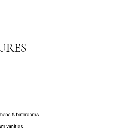
URES
chens & bathrooms.
om vanities.