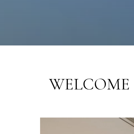
WELCOME 