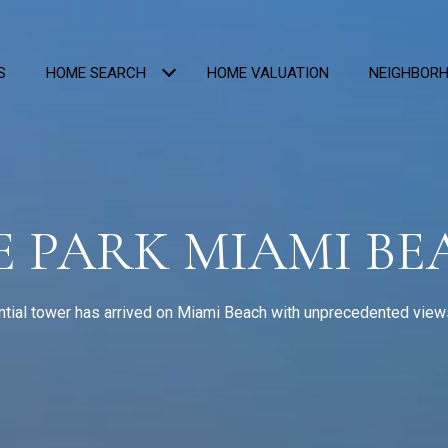
S
HOME SEARCH
HOME VALUATION
NEIGHBOR
E PARK MIAMI B
tial tower has arrived on Miami Beach with unprecedented views 