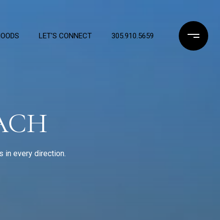
HOODS
LET'S CONNECT
305.910.5659
EACH
in every direction.