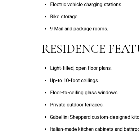
Electric vehicle charging stations.
Bike storage.
9 Mail and package rooms.
RESIDENCE FEAT
Light-filled, open floor plans.
Up-to 10-foot ceilings.
Floor-to-ceiling glass windows.
Private outdoor terraces.
Gabellini Sheppard custom-designed kit
Italian-made kitchen cabinets and bathro