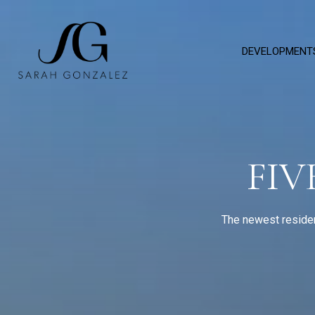
DEVELOPMENT
FIV
The newest residen