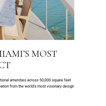
IAMI’S MOST
CT
tional amenities across 50,000 square feet
reation from the world’s most visionary design