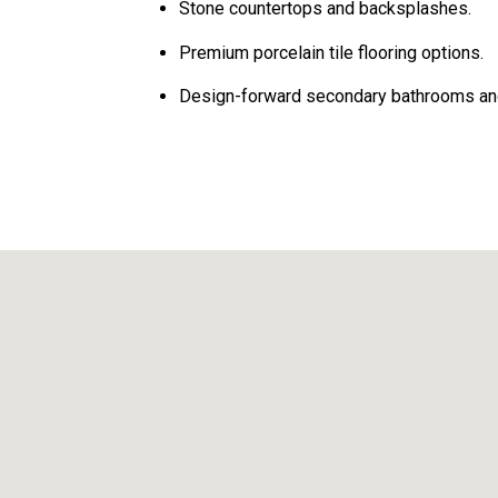
Stone countertops and backsplashes.
Premium porcelain tile flooring options.
Design-forward secondary bathrooms a