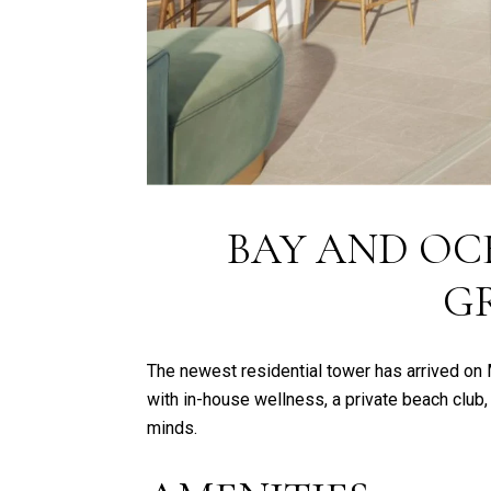
BAY AND OC
G
The newest residential tower has arrived on
with in-house wellness, a private beach club,
minds.