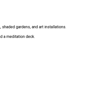
shaded gardens, and art installations.
nd a meditation deck.