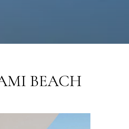
AMI BEACH