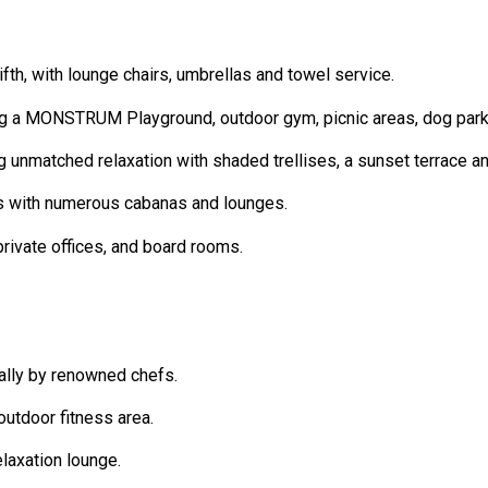
th, with lounge chairs, umbrellas and towel service.
g a MONSTRUM Playground, outdoor gym, picnic areas, dog park, 
ng unmatched relaxation with shaded trellises, a sunset terrace a
s with numerous cabanas and lounges.
rivate offices, and board rooms.
ally by renowned chefs.
outdoor fitness area.
laxation lounge.