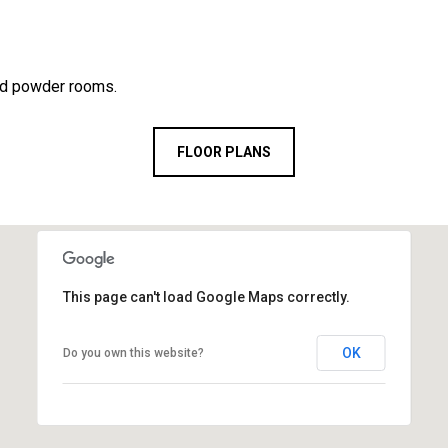
nd powder rooms.
FLOOR PLANS
This page can't load Google Maps correctly.
OK
Do you own this website?