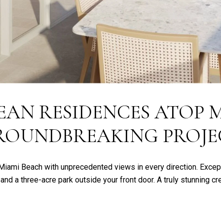
EAN RESIDENCES ATOP M
ROUNDBREAKING PROJE
 Miami Beach with unprecedented views in every direction. Excep
 and a three-acre park outside your front door. A truly stunning c