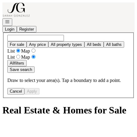
Go to: Homepage
Open navigation
Login
Register
For sale
Any price
All property types
All beds
All baths
List
Map
List
Map
All
filters
Save search
Draw to select your area(s). Tap a boundary to add a point.
Cancel
Apply
Real Estate & Homes for Sale