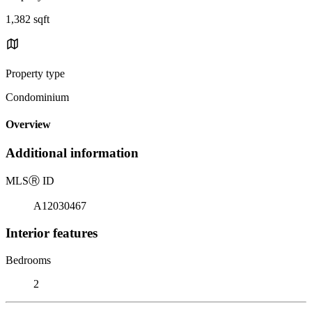
1,382 sqft
Property type
Condominium
Overview
Additional information
MLS
Ⓡ
ID
A12030467
Interior features
Bedrooms
2