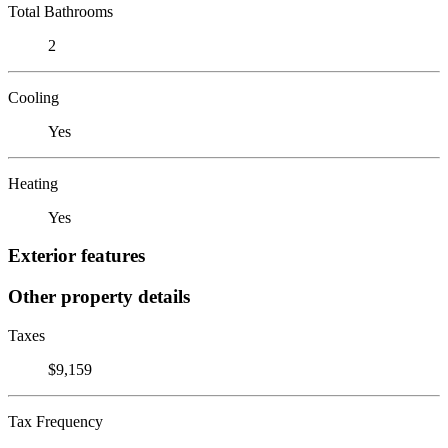
Total Bathrooms
2
Cooling
Yes
Heating
Yes
Exterior features
Other property details
Taxes
$9,159
Tax Frequency