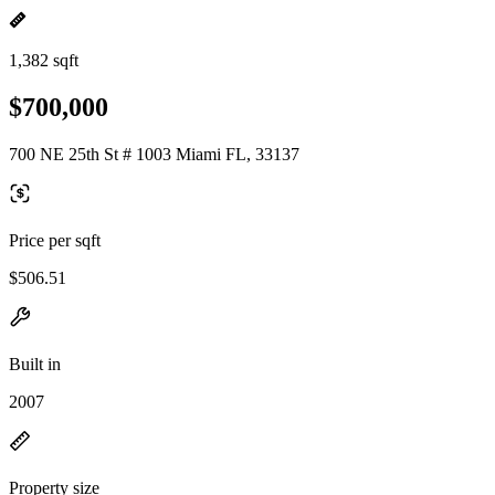
1,382 sqft
$700,000
700 NE 25th St # 1003 Miami FL, 33137
Price per sqft
$506.51
Built in
2007
Property size