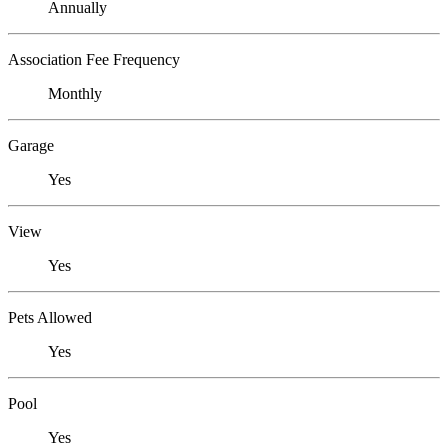
Annually
Association Fee Frequency
Monthly
Garage
Yes
View
Yes
Pets Allowed
Yes
Pool
Yes