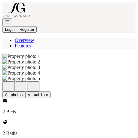
Go to: Homepage
Open navigation
Login
Register
Overview
Features
All photos
Virtual Tour
2 Beds
2 Baths