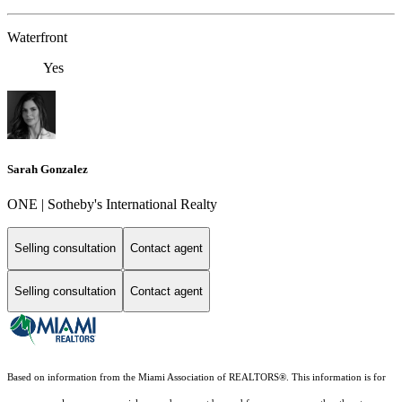
Waterfront
Yes
Sarah Gonzalez
ONE | Sotheby's International Realty
Selling consultation
Contact agent
Selling consultation
Contact agent
Based on information from the Miami Association of REALTORS
®
. This information is for