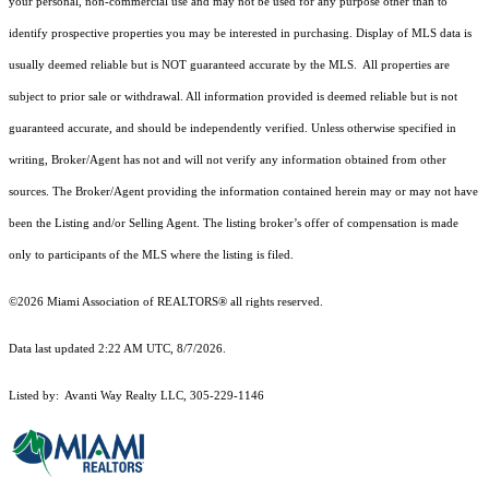
your personal, non-commercial use and may not be used for any purpose other than to
identify prospective properties you may be interested in purchasing. Display of MLS data is
usually deemed reliable but is NOT guaranteed accurate by the MLS. All properties are
subject to prior sale or withdrawal. All information provided is deemed reliable but is not
guaranteed accurate, and should be independently verified. Unless otherwise specified in
writing, Broker/Agent has not and will not verify any information obtained from other
sources. The Broker/Agent providing the information contained herein may or may not have
been the Listing and/or Selling Agent. The listing broker’s offer of compensation is made
only to participants of the MLS where the listing is filed.
©2026 Miami Association of REALTORS® all rights reserved.
Data last updated 2:22 AM UTC, 8/7/2026.
Listed by: Avanti Way Realty LLC, 305-229-1146